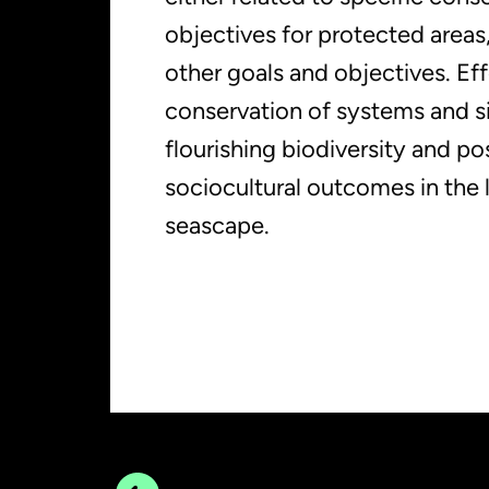
objectives for protected areas, 
other goals and objectives. Ef
conservation of systems and sit
flourishing biodiversity and po
sociocultural outcomes in the
seascape.