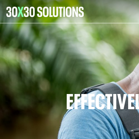
EFFECTIV