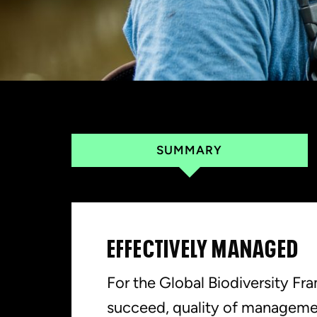
SUMMARY
EFFECTIVELY MANAGED
For the Global Biodiversity F
succeed, quality of manageme