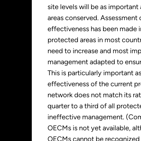
site levels will be as important
areas conserved. Assessment
effectiveness has been made i
protected areas in most countrie
need to increase and most imp
management adapted to ensure
This is particularly important a
effectiveness of the current p
network does not match its rat
quarter to a third of all protec
ineffective management. (Com
OECMs is not yet available, al
OECMs cannot be recognized u