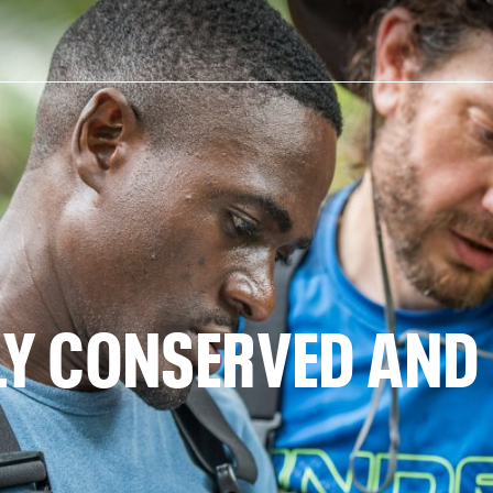
ELY CONSERVED AN