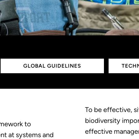
GLOBAL GUIDELINES
TECHN
To be effective, s
biodiversity impo
ramework to
effective manage
nt at systems and