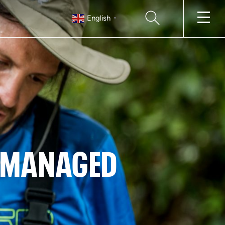
SEARCH
English
▼
D MANAGED