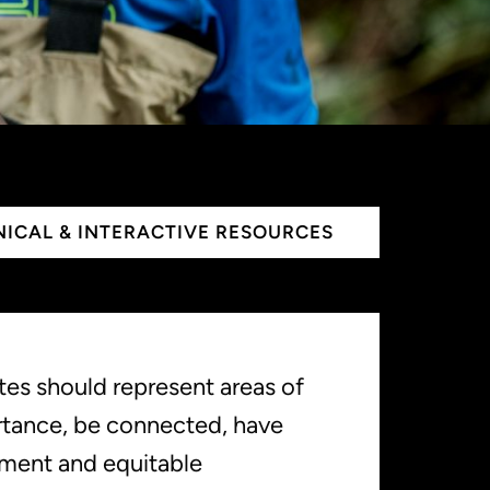
ICAL & INTERACTIVE RESOURCES
ites should represent areas of
rtance, be connected, have
ment and equitable