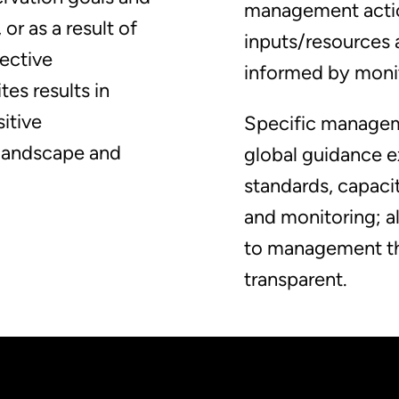
management actio
or as a result of
inputs/resources
fective
informed by moni
es results in
sitive
Specific managem
 landscape and
global guidance e
standards, capac
and monitoring; a
to management tha
transparent.