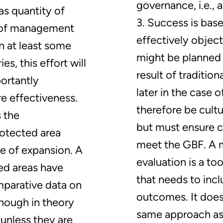
governance, i.e., 
 as quantity of
3. Success is bas
 of management
effectively objec
n at least some
might be planned 
s, this effort will
result of traditio
ortantly
later in the case 
 effectiveness.
therefore be cultu
s the
but must ensure c
rotected area
meet the GBF. A 
e of expansion. A
evaluation is a t
ted areas have
that needs to inc
parative data on
outcomes. It does
though in theory
same approach as
nless they are