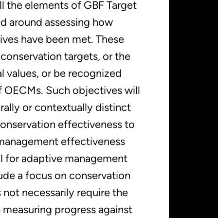
all the elements of GBF Target
ed around assessing how
tives have been met. These
conservation targets, or the
nal values, or be recognized
of OECMs. Such objectives will
rally or contextually distinct
onservation effectiveness to
management effectiveness
ool for adaptive management
lude a focus on conservation
 not necessarily require the
 measuring progress against