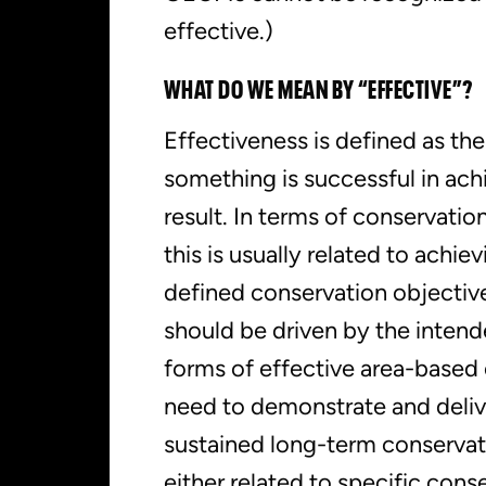
effective.)
WHAT DO WE MEAN BY “EFFECTIVE”?
Effectiveness is defined as th
something is successful in ach
result. In terms of conservatio
this is usually related to achiev
defined conservation objective
should be driven by the inten
forms of effective area-based
need to demonstrate and deliv
sustained long-term conserva
either related to specific cons