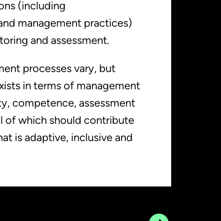
ns (including
 and management practices)
toring and assessment.
ent processes vary, but
xists in terms of management
ity, competence, assessment
ll of which should contribute
t is adaptive, inclusive and