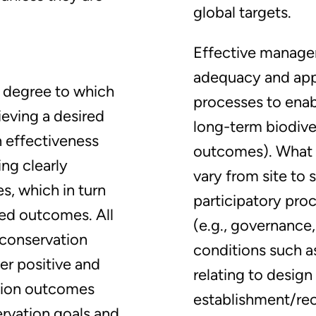
global targets.
Effective manage
adequacy and app
e degree to which
processes to enab
ieving a desired
long-term biodive
n effectiveness
outcomes). What i
ing clearly
vary from site to 
s, which in turn
participatory pro
ded outcomes. All
(e.g., governance,
 conservation
conditions such as
er positive and
relating to design
tion outcomes
establishment/rec
ervation goals and