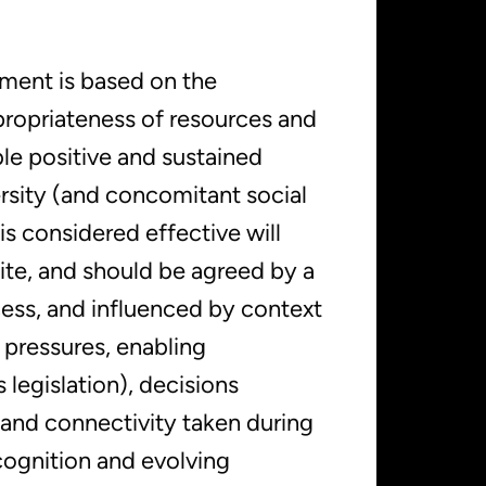
ment is based on the
ropriateness of resources and
le positive and sustained
rsity (and concomitant social
s considered effective will
site, and should be agreed by a
cess, and influenced by context
 pressures, enabling
 legislation), decisions
 and connectivity taken during
ognition and evolving