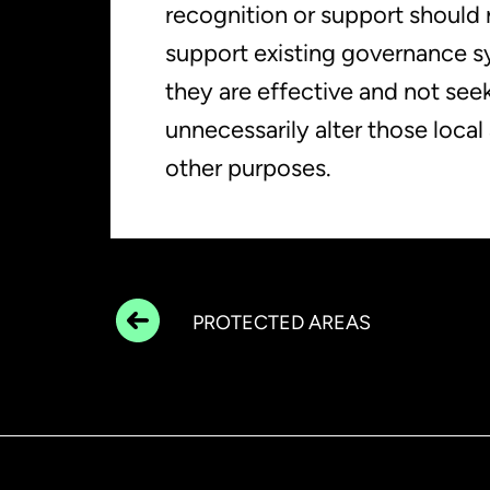
recognition or support should 
support existing governance 
they are effective and not seek
unnecessarily alter those loca
other purposes.
PROTECTED AREAS