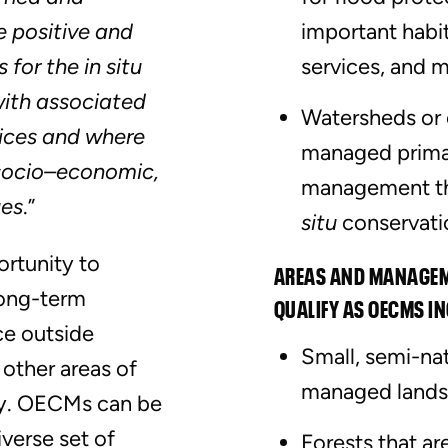
 positive and
important habi
for the in situ
services, and m
with associated
Watersheds or 
ices and where
managed primar
, socio–economic,
management tha
ues
.”
situ
conservati
ortunity to
AREAS AND MANAGEME
long-term
QUALIFY AS OECMS I
ce outside
Small, semi-nat
 other areas of
managed landsc
ty. OECMs can be
verse set of
Forests that a