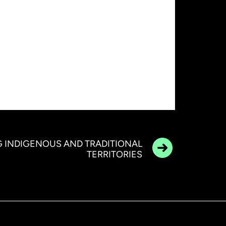
 INDIGENOUS AND TRADITIONAL
TERRITORIES