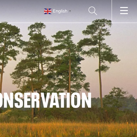
SEARCH
English
▼
CONSERVATION