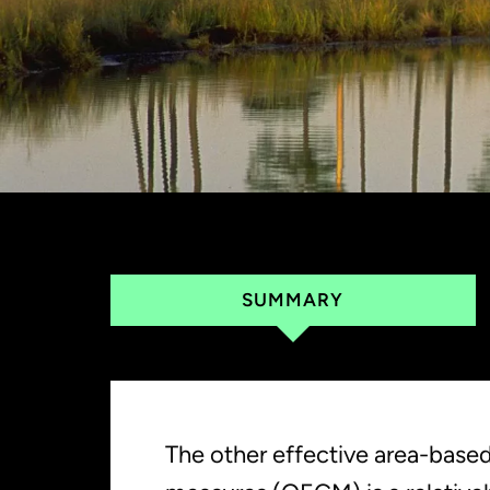
SUMMARY
The other effective area-base