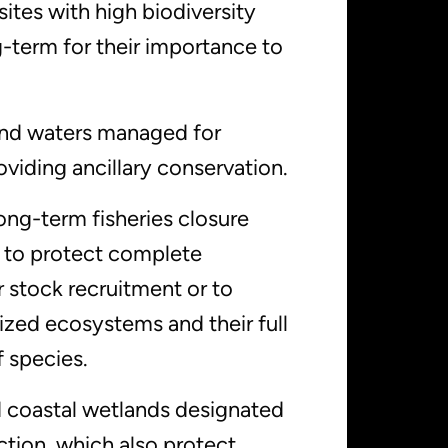
sites with high biodiversity
-term for their importance to
 and waters managed for
viding ancillary conservation.
ong-term fisheries closure
 to protect complete
 stock recruitment or to
ized ecosystems and their full
 species.
 coastal wetlands designated
ction, which also protect