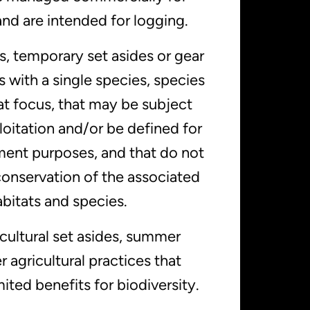
nd are intended for logging.
s, temporary set asides or gear
as with a single species, species
at focus, that may be subject
loitation and/or be defined for
ent purposes, and that do not
conservation of the associated
bitats and species.
cultural set asides, summer
r agricultural practices that
mited benefits for biodiversity.