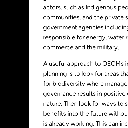
actors, such as Indigenous peo
communities, and the private s
government agencies includin
responsible for energy, water 
commerce and the military.
A useful approach to OECMs in
planning is to look for areas th
for biodiversity where manag
governance results in positive
nature. Then look for ways to 
benefits into the future withou
is already working. This can in