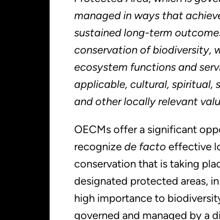
managed in ways that achieve
sustained long-term outcomes 
conservation of biodiversity, 
ecosystem functions and serv
applicable, cultural, spiritual
and other locally relevant val
OECMs offer a significant opp
recognize
de facto
effective 
conservation that is taking pla
designated protected areas, in
high importance to biodiversi
governed and managed by a di