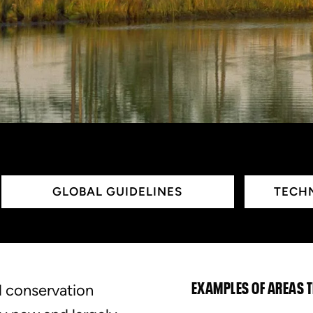
GLOBAL GUIDELINES
TECHN
d conservation
EXAMPLES OF AREAS 