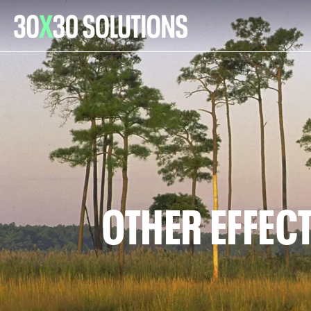
OTHER EFFEC