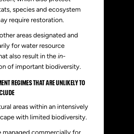
tats, species and ecosystem
ay require restoration.
other areas designated and
ily for water resource
t also result in the
in-
on of important biodiversity.
NT REGIMES THAT ARE UNLIKELY TO
NCLUDE
ural areas within an intensively
ape with limited biodiversity.
re managed commercially for