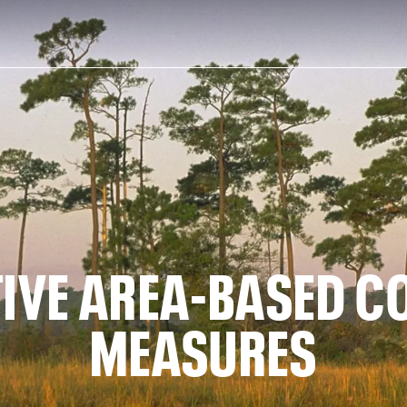
TIVE AREA-BASED 
MEASURES