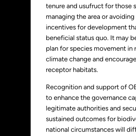
tenure and usufruct for those 
managing the area or avoiding
incentives for development th
beneficial status quo. It may 
plan for species movement in 
climate change and encourag
receptor habitats.
Recognition and support of 
to enhance the governance cap
legitimate authorities and secu
sustained outcomes for biodive
national circumstances will dif