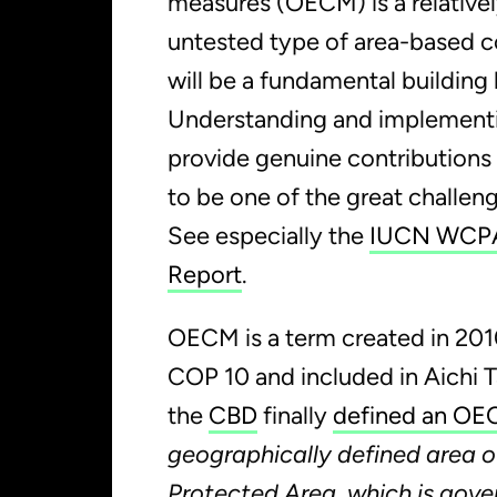
measures (OECM) is a relativel
untested type of area-based c
will be a fundamental building 
Understanding and implemen
provide genuine contributions 
to be one of the great challen
See especially the
IUCN WCPA
Report
.
OECM is a term created in 20
COP 10 and included in Aichi T
the
CBD
finally
defined an O
geographically defined area o
Protected Area, which is gov