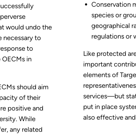
Conservation m
successfully
species or grou
 perverse
geographical r
at would undo the
regulations or 
be necessary to
response to
Like protected a
e OECMs in
important contribu
elements of Targ
representativenes
OECMs should aim
services—but stat
acity of their
put in place syst
re positive and
also effective and
rsity. While
fer, any related