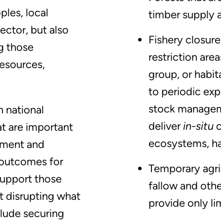
ples, local
timber supply a
ector, but also
Fishery closure
g those
restriction are
resources,
group, or habit
to periodic exp
stock managem
 national
deliver
in-situ
at are important
ecosystems, ha
ement and
 outcomes for
Temporary agri
support those
fallow and othe
t disrupting what
provide only li
clude securing