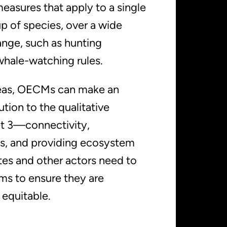
easures that apply to a single
p of species, over a wide
ange, such as hunting
whale-watching rules.
reas, OECMs can make an
tion to the qualitative
et 3—connectivity,
s, and providing ecosystem
es and other actors need to
ems to ensure they are
 equitable.