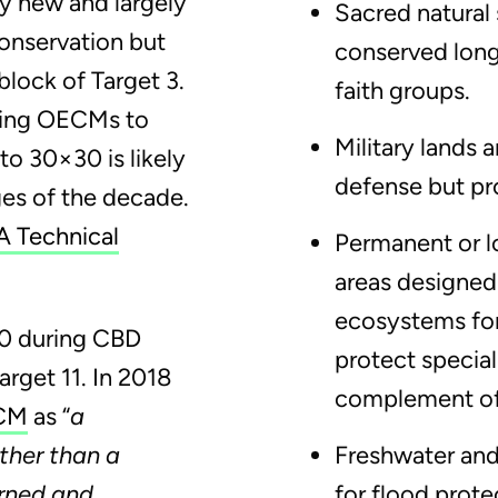
y new and largely
Sacred natural 
onservation but
conserved long
block of Target 3.
faith groups.
ting OECMs to
Military lands
to 30×30 is likely
defense but pro
ges of the decade.
 Technical
Permanent or l
areas designed
ecosystems for
10 during CBD
protect special
arget 11. In 2018
complement of
ECM
as “
a
ther than a
Freshwater and
erned and
for flood prote