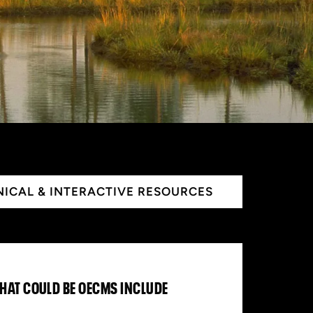
ICAL & INTERACTIVE RESOURCES
THAT COULD BE OECMS INCLUDE