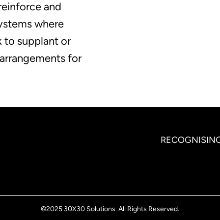
reinforce and
systems where
 to supplant or
l arrangements for
RECOGNISING
©2025 30X30 Solutions. All Rights Reserved.