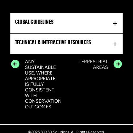
GLOBAL GUIDELINES
TECHNICAL & INTERACTIVE RESOURCES
ANY
TERRESTRIAL
SUSTAINABLE
AREAS
USE, WHERE
APPROPRIATE,
IS FULLY
CONSISTENT
WITH
CONSERVATION
OUTCOMES
©2025 30X30 Solutions. All Rights Reserved.