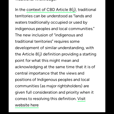
In the
context of CBD Article 8(j)
, traditional
territories can be understood as “lands and
waters traditionally occupied or used by
indigenous peoples and local communities.”
The new inclusion of “indigenous and
traditional territories” requires some
development of similar understanding, with
the Article 8(j) definition providing a starting
point for what this might mean and
acknowledging at the same time that it is of
central importance that the views and
positions of Indigenous peoples and local
communities (as major rightsholders) are
given full consideration and priority when it
comes to resolving this definition.
Visit
website here