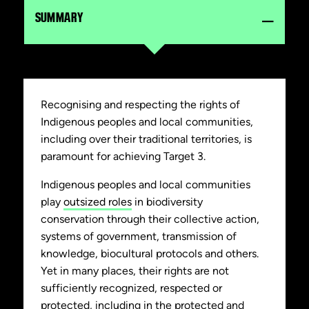
SUMMARY
Recognising and respecting the rights of
Indigenous peoples and local communities,
including over their traditional territories, is
paramount for achieving Target 3.
Indigenous peoples and local communities
play
outsized roles
in biodiversity
conservation through their collective action,
systems of government, transmission of
knowledge, biocultural protocols and others.
Yet in many places, their rights are not
sufficiently recognized, respected or
protected, including in the protected and