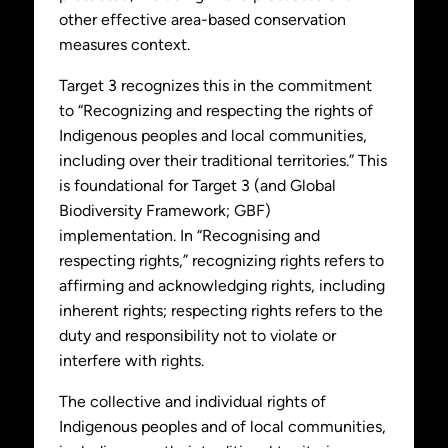
other effective area-based conservation
measures context.
Target 3 recognizes this in the commitment
to “Recognizing and respecting the rights of
Indigenous peoples and local communities,
including over their traditional territories.” This
is foundational for Target 3 (and Global
Biodiversity Framework; GBF)
implementation. In “Recognising and
respecting rights,” recognizing rights refers to
affirming and acknowledging rights, including
inherent rights; respecting rights refers to the
duty and responsibility not to violate or
interfere with rights.
The collective and individual rights of
Indigenous peoples and of local communities,