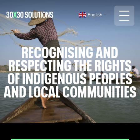
English
▼
RECOGNISING AND
RESPECTING THE RIGHTS
OF INDIGENOUS PEOPLES
AND LOCAL COMMUNITIES