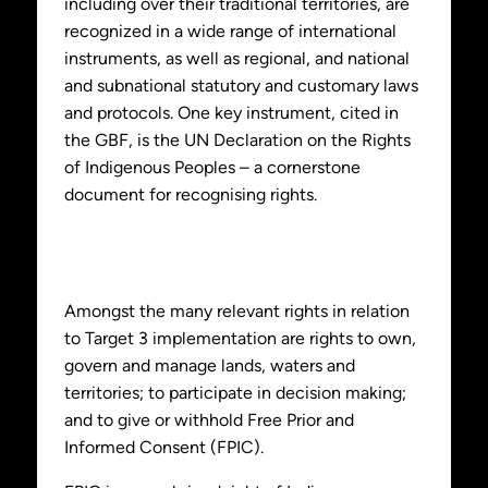
including over their traditional territories, are
recognized in a wide range of international
instruments, as well as regional, and national
and subnational statutory and customary laws
and protocols. One key instrument, cited in
the GBF, is the UN Declaration on the Rights
of Indigenous Peoples – a cornerstone
document for recognising rights.
Amongst the many relevant rights in relation
to Target 3 implementation are rights to own,
govern and manage lands, waters and
territories; to participate in decision making;
and to give or withhold Free Prior and
Informed Consent (FPIC).