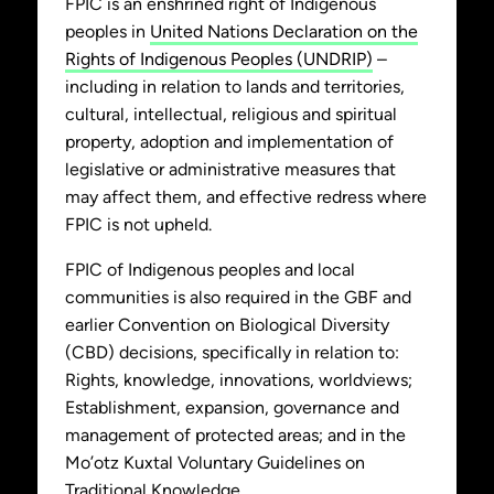
FPIC is an enshrined right of Indigenous
peoples in
United Nations Declaration on the
Rights of Indigenous Peoples (UNDRIP)
–
including in relation to lands and territories,
cultural, intellectual, religious and spiritual
property, adoption and implementation of
legislative or administrative measures that
may affect them, and effective redress where
FPIC is not upheld.
FPIC of Indigenous peoples and local
communities is also required in the GBF and
earlier Convention on Biological Diversity
(CBD) decisions, specifically in relation to:
Rights, knowledge, innovations, worldviews;
Establishment, expansion, governance and
management of protected areas; and in the
Mo’otz Kuxtal Voluntary Guidelines on
Traditional Knowledge.