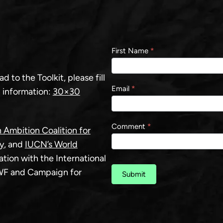
Contact
First Name
*
us
 to the Toolkit, please fill
Email
*
 information:
30×30
Comment
*
 Ambition Coalition for
y
, and
IUCN’s World
ration with the International
WWF and Campaign for
Submit