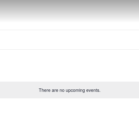
There are no upcoming events.