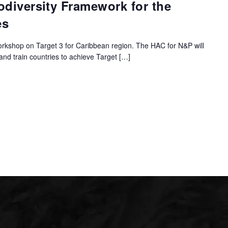
odiversity Framework for the
es
orkshop on Target 3 for Caribbean region. The HAC for N&P will
 and train countries to achieve Target […]