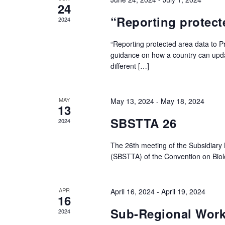
24
“Reporting protect
2024
“Reporting protected area data to P
guidance on how a country can update
different […]
MAY
May 13, 2024
-
May 18, 2024
13
SBSTTA 26
2024
The 26th meeting of the Subsidiary 
(SBSTTA) of the Convention on Biolo
APR
April 16, 2024
-
April 19, 2024
16
Sub-Regional Work
2024