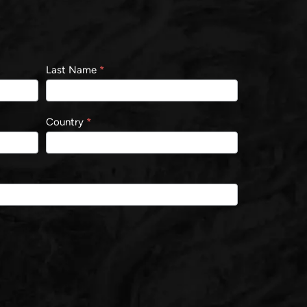
Last Name
*
Country
*