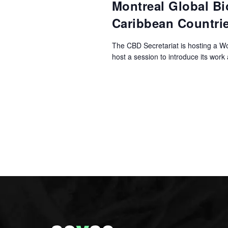
Montreal Global Bi
Caribbean Countri
The CBD Secretariat is hosting a W
host a session to introduce its work