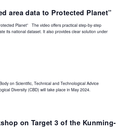
ed area data to Protected Planet”
rotected Planet” The video offers practical step-by-step
 its national dataset. It also provides clear solution under
Body on Scientific, Technical and Technological Advice
gical Diversity (CBD) will take place in May 2024.
shop on Target 3 of the Kunming-