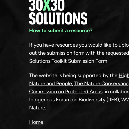
How to submit a resource?
If you have resources you would like to upload
out the submission form with the requested
Solutions Toolkit Submission Form
The website is being supported by the
High
Nature and People
,
The Nature Conservanc
Commission on Protected Areas
, in collabo
Indigenous Forum on Biodiversity (IIFB), 
Nature.
Home