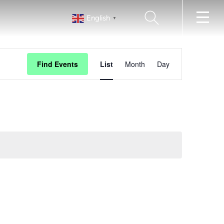
SEARCH
English
▼
EVENT
Find Events
List
Month
Day
VIEWS
NAVIGATION